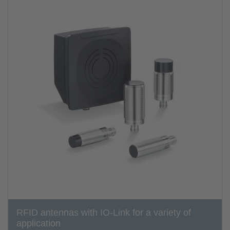
RFID antennas with IO-Link for a variety of
application