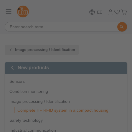
EE
Image processing / Identification
New products
Sensors
Condition monitoring
Image processing / Identification
Complete HF RFID system in a compact housing
Safety technology
Industrial communication