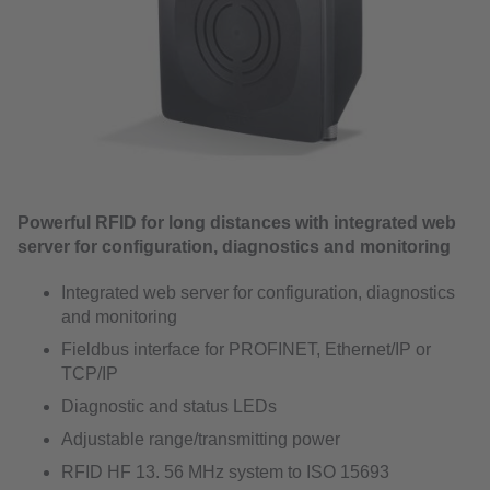
Powerful RFID for long distances with integrated web
server for configuration, diagnostics and monitoring
Integrated web server for configuration, diagnostics
and monitoring
Fieldbus interface for PROFINET, Ethernet/IP or
TCP/IP
Diagnostic and status LEDs
Adjustable range/transmitting power
RFID HF 13. 56 MHz system to ISO 15693