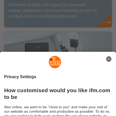
Extremely flexible with regard to parameter
setting, diagnostics and data handling as well as
an ideal choice for identification tasks
Identification systems