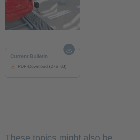
Current Bulletin
PDF-Download (276 KB)
These topics might also be