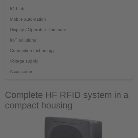
IO-Link
Mobile automation
Display / Operate / Illuminate
IIoT solutions
Connection technology
Voltage supply
Accessories
Complete HF RFID system in a
compact housing