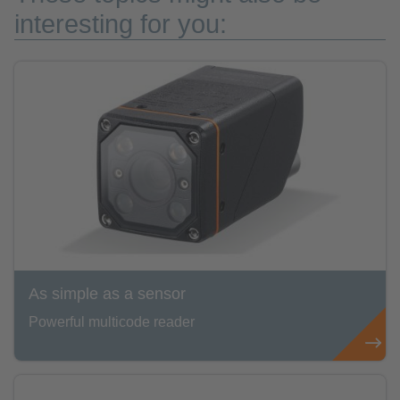
interesting for you:
As simple as a sensor
Powerful multicode reader