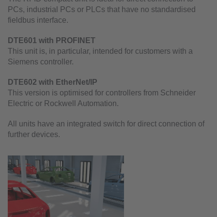
PCs, industrial PCs or PLCs that have no standardised
fieldbus interface.
DTE601 with PROFINET
This unit is, in particular, intended for customers with a
Siemens controller.
DTE602 with EtherNet/IP
This version is optimised for controllers from Schneider
Electric or Rockwell Automation.
All units have an integrated switch for direct connection of
further devices.