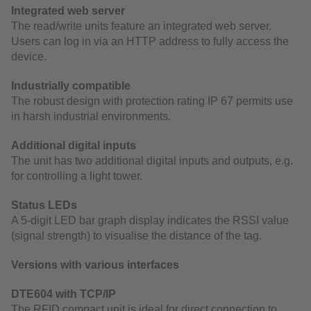
Integrated web server
The read/write units feature an integrated web server.
Users can log in via an HTTP address to fully access the
device.
Industrially compatible
The robust design with protection rating IP 67 permits use
in harsh industrial environments.
Additional digital inputs
The unit has two additional digital inputs and outputs, e.g.
for controlling a light tower.
Status LEDs
A 5-digit LED bar graph display indicates the RSSI value
(signal strength) to visualise the distance of the tag.
Versions with various interfaces
DTE604 with TCP/IP
The RFID compact unit is ideal for direct connection to