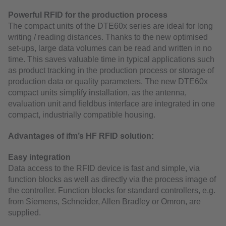
Powerful RFID for the production process
The compact units of the DTE60x series are ideal for long
writing / reading distances. Thanks to the new optimised
set-ups, large data volumes can be read and written in no
time. This saves valuable time in typical applications such
as product tracking in the production process or storage of
production data or quality parameters. The new DTE60x
compact units simplify installation, as the antenna,
evaluation unit and fieldbus interface are integrated in one
compact, industrially compatible housing.
Advantages of ifm’s HF RFID solution:
Easy integration
Data access to the RFID device is fast and simple, via
function blocks as well as directly via the process image of
the controller. Function blocks for standard controllers, e.g.
from Siemens, Schneider, Allen Bradley or Omron, are
supplied.