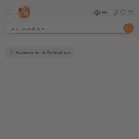
EE
Accessories for AS-Interface