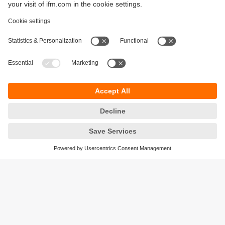
Sustainability
Privacy policy
Terms and conditions
Accessibility
Warranty policy
Responsible Disclosure
Locations (EN)
Cookies
ifm Baltic SIA
Jaunā Teika Office Building Valters, 2nd Floor
Gustava Zemgala gatve 76
Rīga, LV-1039
Latvia