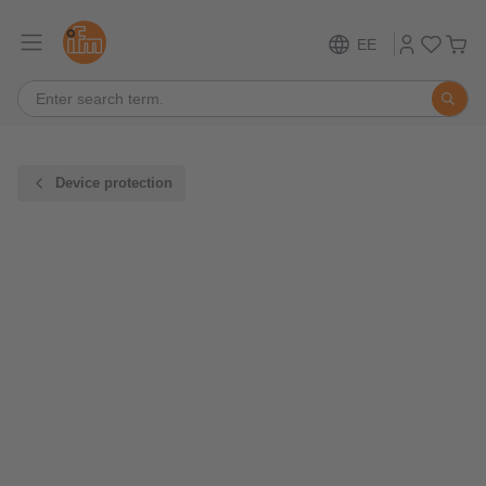
EE
Device protection