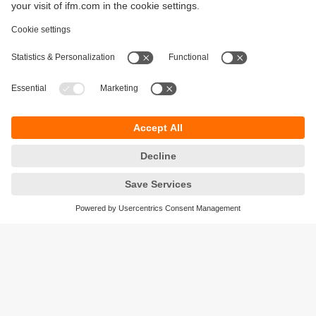
Sustainability
Privacy policy
Terms and conditions
Accessibility
Warranty policy
Responsible Disclosure
Locations (EN)
Cookies
ifm Baltic SIA
Jaunā Teika Office Building Valters, 2nd Floor
Gustava Zemgala gatve 76
Rīga, LV-1039
Latvia