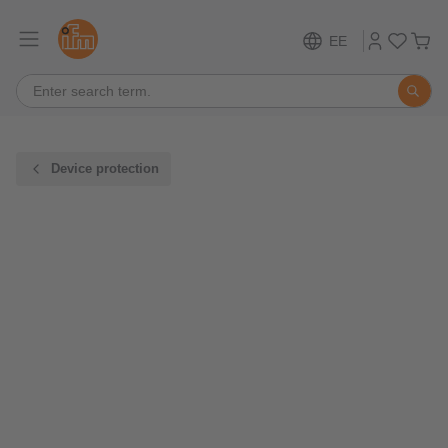
EE
Device protection