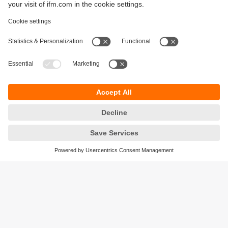
Sustainability
Privacy policy
Terms and conditions
Accessibility
Warranty policy
Responsible Disclosure
Locations (EN)
Cookies
ifm Baltic SIA
Jaunā Teika Office Building Valters, 2nd Floor
Gustava Zemgala gatve 76
Rīga, LV-1039
Latvia