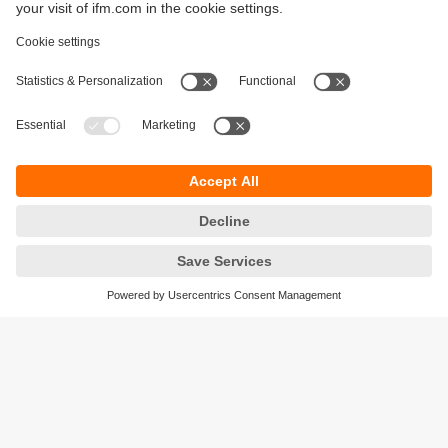
Sustainability
Privacy policy
Terms and conditions
Accessibility
Warranty policy
Responsible Disclosure
Locations (EN)
Cookies
ifm Baltic SIA
Jaunā Teika Office Building Valters, 2nd Floor
Gustava Zemgala gatve 76
Rīga, LV-1039
Latvia