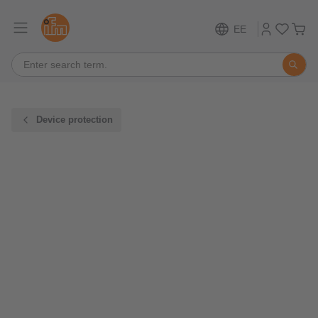
EE
Device protection