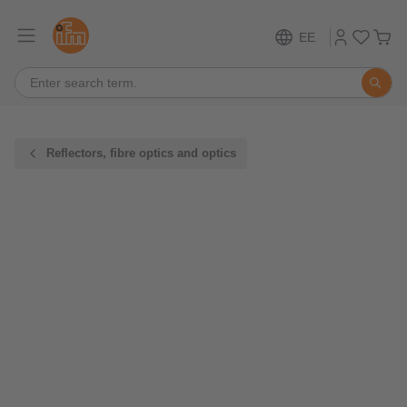
EE
Reflectors, fibre optics and optics