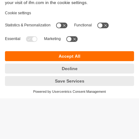
Sustainability
Privacy policy
Terms and conditions
Accessibility
Warranty policy
Responsible Disclosure
Locations (EN)
Cookies
ifm Baltic SIA
Jaunā Teika Office Building Valters, 2nd Floor
Gustava Zemgala gatve 76
Rīga, LV-1039
Latvia