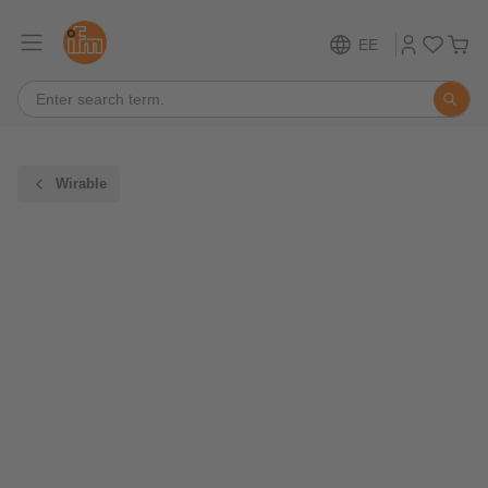
EE
Wirable