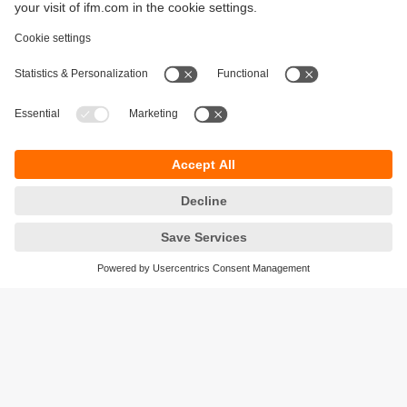
Sustainability
Privacy policy
Terms and conditions
Accessibility
Warranty policy
Responsible Disclosure
Locations (EN)
Cookies
ifm Baltic SIA
Jaunā Teika Office Building Valters, 2nd Floor
Gustava Zemgala gatve 76
Rīga, LV-1039
Latvia