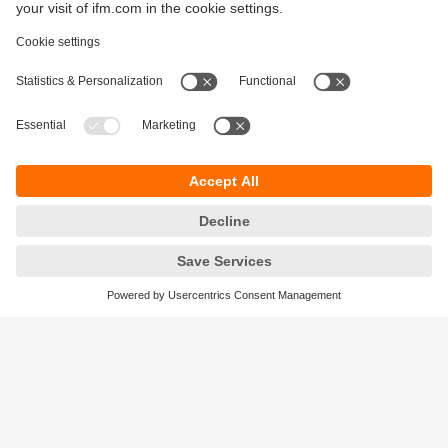
Sustainability
Privacy policy
Terms and conditions
Accessibility
Warranty policy
Responsible Disclosure
Locations (EN)
Cookies
ifm Baltic SIA
Jaunā Teika Office Building Valters, 2nd Floor
Gustava Zemgala gatve 76
Rīga, LV-1039
Latvia