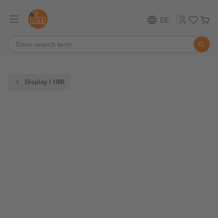
EE
Display / HMI