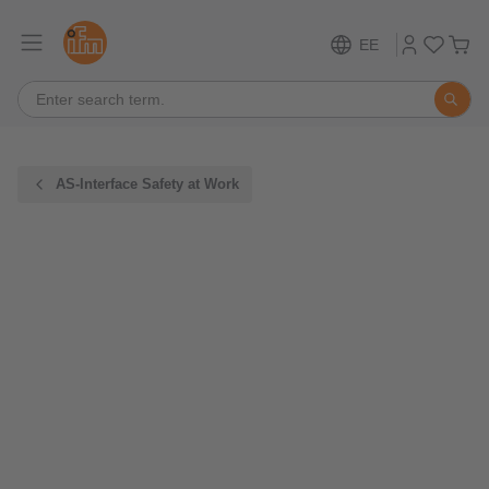
EE
AS-Interface Safety at Work