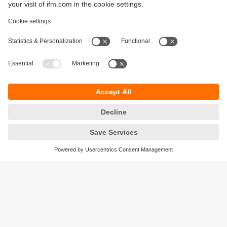
Sustainability
Privacy policy
Terms and conditions
Accessibility
Warranty policy
Responsible Disclosure
Locations (EN)
Cookies
ifm Baltic SIA
Jaunā Teika Office Building Valters, 2nd Floor
Gustava Zemgala gatve 76
Rīga, LV-1039
Latvia