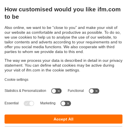
Sustainability
Privacy policy
Terms and conditions
Accessibility
Warranty policy
Responsible Disclosure
Locations (EN)
Cookies
ifm Baltic SIA
Jaunā Teika Office Building Valters, 2nd Floor
Gustava Zemgala gatve 76
Rīga, LV-1039
Latvia