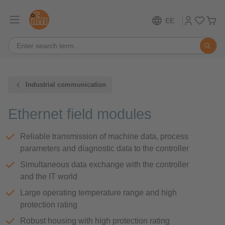
EE
Industrial communication
Ethernet field modules
Reliable transmission of machine data, process
parameters and diagnostic data to the controller
Simultaneous data exchange with the controller
and the IT world
Large operating temperature range and high
protection rating
Robust housing with high protection rating