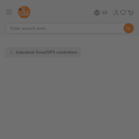
EE
Industrial SmartSPS controllers