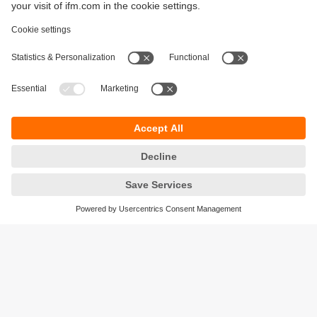
Sustainability
Privacy policy
Terms and conditions
Accessibility
Warranty policy
Responsible Disclosure
Locations (EN)
Cookies
ifm Baltic SIA
Jaunā Teika Office Building Valters, 2nd Floor
Gustava Zemgala gatve 76
Rīga, LV-1039
Latvia