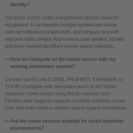
identify?
O2I reads 1D/2D codes and performs optical character
recognition. It can decode multiple symbols per frame,
even on reflective backgrounds, and compare text with
adjacent code content. Applications span printed, etched,
and laser marked identifiers across varied materials.
How do I integrate an ifm vision sensor with my
existing automation system?
Connect via IO‑Link (COM3), PROFINET, EtherNet/IP, or
TCP/IP. Configure with one‑button teach or ifm Vision
Assistant; clone setups using the ifm memory stick.
Flexible data mapping supports scalable solutions across
cells and lines within a unified camera system architecture.
Are ifm vision sensors suitable for harsh industrial
environments?