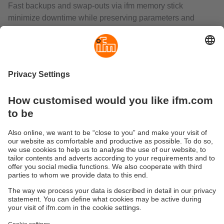
Fast backups and swap‑outs via ifm memory stick
minimize downtime while preserving parameters and
reference images.
What does the O2U add beyond code reading and
inspection?
O2U unifies OCR/code reading, contour analysis, and
surface evaluation with anchor functions for position
tracking. It supports binary or command triggers,
continuous capture, and robot‑aligned outputs for
in‑process measurement. For higher integration, see the
O2U5—two vision sensors in one
for simultaneous
identification and inspection
.
Sustainability
Privacy policy
Terms and conditions
Accessibility