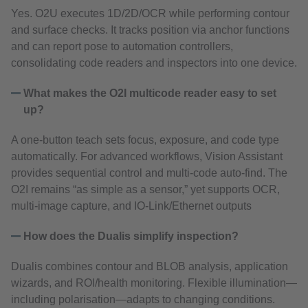
Yes. O2U executes 1D/2D/OCR while performing contour
and surface checks. It tracks position via anchor functions
and can report pose to automation controllers,
consolidating code readers and inspectors into one device.
What makes the O2I multicode reader easy to set
up?
A one‑button teach sets focus, exposure, and code type
automatically. For advanced workflows, Vision Assistant
provides sequential control and multi‑code auto‑find. The
O2I remains “as simple as a sensor,” yet supports OCR,
multi‑image capture, and IO‑Link/Ethernet outputs
How does the Dualis simplify inspection?
Dualis combines contour and BLOB analysis, application
wizards, and ROI/health monitoring. Flexible illumination—
including polarisation—adapts to changing conditions.