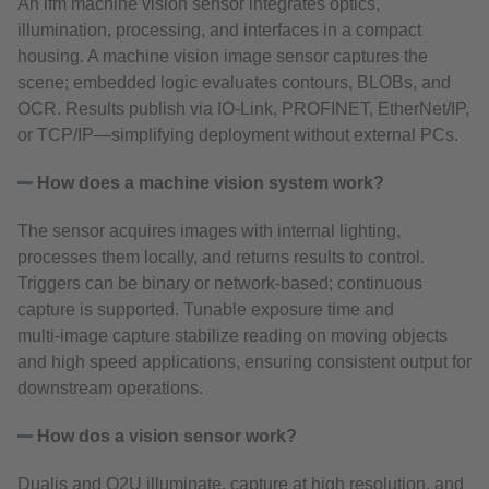
An ifm machine vision sensor integrates optics,
illumination, processing, and interfaces in a compact
housing. A machine vision image sensor captures the
scene; embedded logic evaluates contours, BLOBs, and
OCR. Results publish via IO‑Link, PROFINET, EtherNet/IP,
or TCP/IP—simplifying deployment without external PCs.
How does a machine vision system work?
The sensor acquires images with internal lighting,
processes them locally, and returns results to control.
Triggers can be binary or network‑based; continuous
capture is supported. Tunable exposure time and
multi‑image capture stabilize reading on moving objects
and high speed applications, ensuring consistent output for
downstream operations.
How dos a vision sensor work?
Dualis and O2U illuminate, capture at high resolution, and