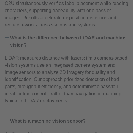
O2U simultaneously verifies label placement while reading
characters, supporting traceability with one pass of
images. Results accelerate disposition decisions and
reduce rework across stations and systems
What is the difference between LiDAR and machine
vision?
LiDAR measures distance with lasers; ifm’s camera‑based
vision systems use an integrated camera system and
image sensors to analyze 2D imagery for quality and
identification. Our approach prioritizes detection of bad
parts, throughput efficiency, and deterministic pass/fail—
ideal for line control—rather than navigation or mapping
typical of LiDAR deployments.
What is a machine vision sensor?