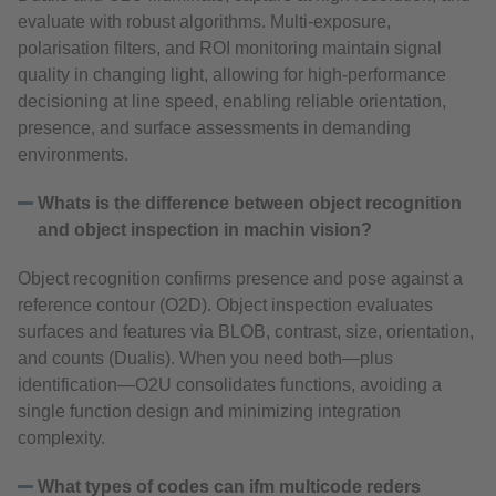
evaluate with robust algorithms. Multi‑exposure,
polarisation filters, and ROI monitoring maintain signal
quality in changing light, allowing for high-performance
decisioning at line speed, enabling reliable orientation,
presence, and surface assessments in demanding
environments.
Whats is the difference between object recognition
and object inspection in machin vision?
Object recognition confirms presence and pose against a
reference contour (O2D). Object inspection evaluates
surfaces and features via BLOB, contrast, size, orientation,
and counts (Dualis). When you need both—plus
identification—O2U consolidates functions, avoiding a
single function design and minimizing integration
complexity.
What types of codes can ifm multicode reders