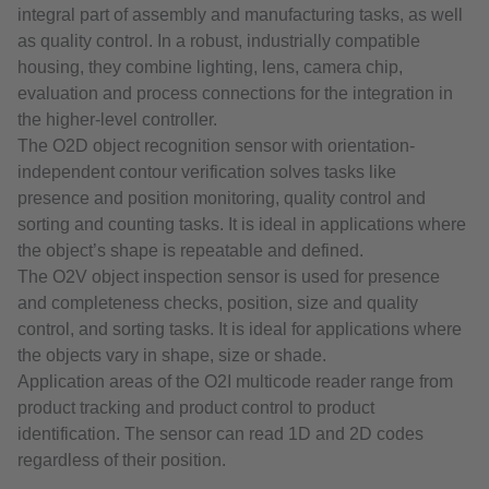
integral part of assembly and manufacturing tasks, as well
as quality control. In a robust, industrially compatible
housing, they combine lighting, lens, camera chip,
evaluation and process connections for the integration in
the higher-level controller.
The O2D object recognition sensor with orientation-
independent contour verification solves tasks like
presence and position monitoring, quality control and
sorting and counting tasks. It is ideal in applications where
the object’s shape is repeatable and defined.
The O2V object inspection sensor is used for presence
and completeness checks, position, size and quality
control, and sorting tasks. It is ideal for applications where
the objects vary in shape, size or shade.
Application areas of the O2I multicode reader range from
product tracking and product control to product
identification. The sensor can read 1D and 2D codes
regardless of their position.