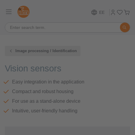
EE
Image processing / Identification
Vision sensors
Easy integration in the application
Compact and robust housing
For use as a stand-alone device
Intuitive, user-friendly handling