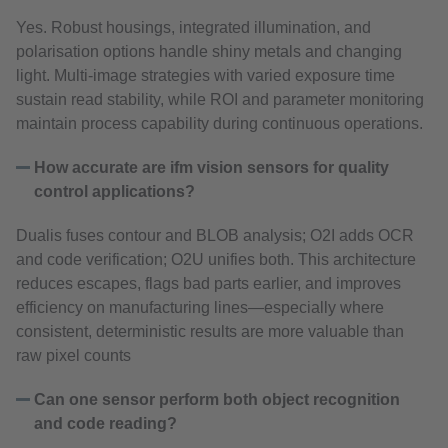
Yes. Robust housings, integrated illumination, and
polarisation options handle shiny metals and changing
light. Multi‑image strategies with varied exposure time
sustain read stability, while ROI and parameter monitoring
maintain process capability during continuous operations.
How accurate are ifm vision sensors for quality
control applications?
Dualis fuses contour and BLOB analysis; O2I adds OCR
and code verification; O2U unifies both. This architecture
reduces escapes, flags bad parts earlier, and improves
efficiency on manufacturing lines—especially where
consistent, deterministic results are more valuable than
raw pixel counts
Can one sensor perform both object recognition
and code reading?