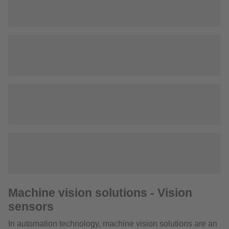
Machine vision solutions - Vision
sensors
In automation technology, machine vision solutions are an