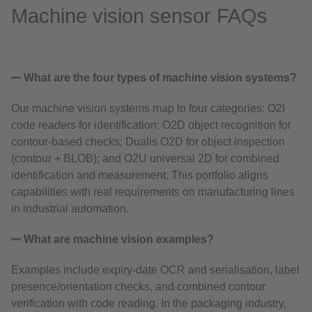
Machine vision sensor FAQs
What are the four types of machine vision systems?
Our machine vision systems map to four categories: O2I
code readers for identification; O2D object recognition for
contour‑based checks; Dualis O2D for object inspection
(contour + BLOB); and O2U universal 2D for combined
identification and measurement. This portfolio aligns
capabilities with real requirements on manufacturing lines
in industrial automation.
What are machine vision examples?
Examples include expiry‑date OCR and serialisation, label
presence/orientation checks, and combined contour
verification with code reading. In the packaging industry,