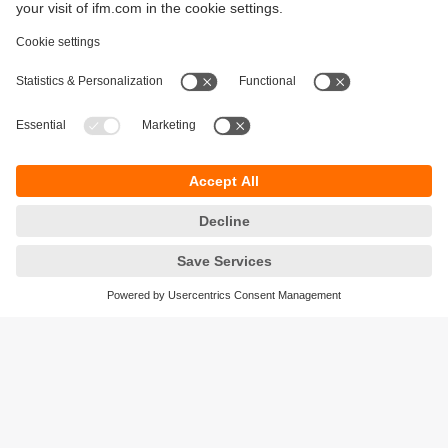
Sustainability
Privacy policy
Terms and conditions
Accessibility
Warranty policy
Responsible Disclosure
Locations (EN)
Cookies
ifm Baltic SIA
Jaunā Teika Office Building Valters, 2nd Floor
Gustava Zemgala gatve 76
Rīga, LV-1039
Latvia