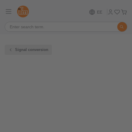
EE
Signal conversion