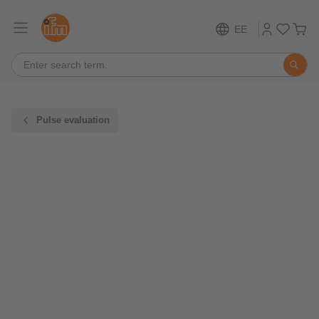
EE
Pulse evaluation