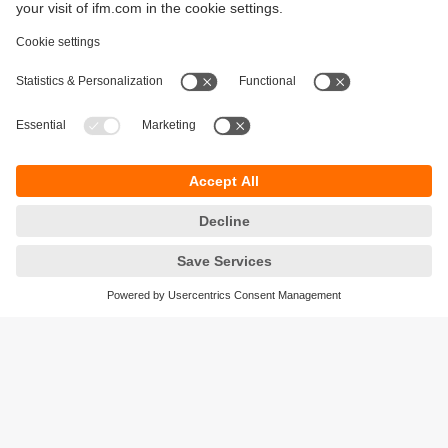
Sustainability
Privacy policy
Terms and conditions
Accessibility
Warranty policy
Responsible Disclosure
Locations (EN)
Cookies
ifm Baltic SIA
Jaunā Teika Office Building Valters, 2nd Floor
Gustava Zemgala gatve 76
Rīga, LV-1039
Latvia