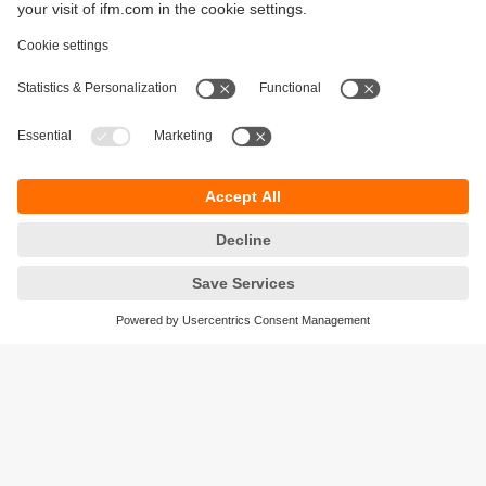
Sustainability
Privacy policy
Terms and conditions
Accessibility
Warranty policy
Responsible Disclosure
Locations (EN)
Cookies
ifm Baltic SIA
Jaunā Teika Office Building Valters, 2nd Floor
Gustava Zemgala gatve 76
Rīga, LV-1039
Latvia