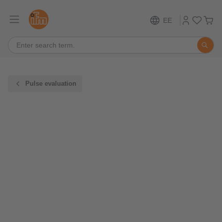
EE
Pulse evaluation