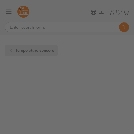
EE
Temperature sensors