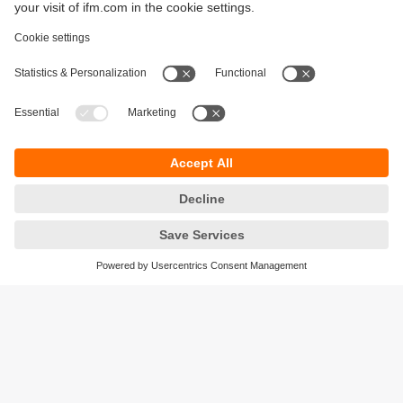
Sustainability
Privacy policy
Terms and conditions
Accessibility
Warranty policy
Responsible Disclosure
Locations (EN)
Cookies
ifm Baltic SIA
Jaunā Teika Office Building Valters, 2nd Floor
Gustava Zemgala gatve 76
Rīga, LV-1039
Latvia