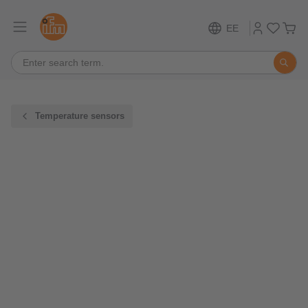
EE
Temperature sensors