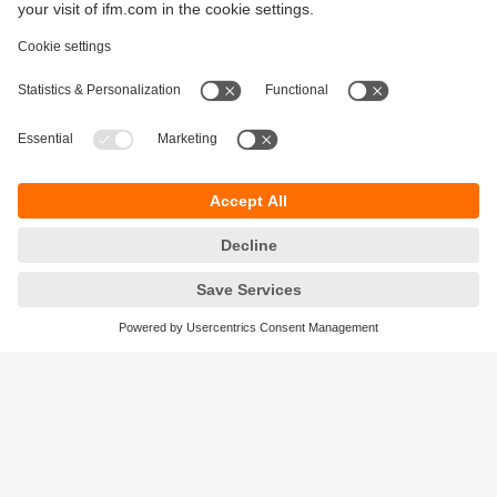
Sustainability
Privacy policy
Terms and conditions
Accessibility
Warranty policy
Responsible Disclosure
Locations (EN)
Cookies
ifm Baltic SIA
Jaunā Teika Office Building Valters, 2nd Floor
Gustava Zemgala gatve 76
Rīga, LV-1039
Latvia