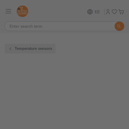
EE
Temperature sensors