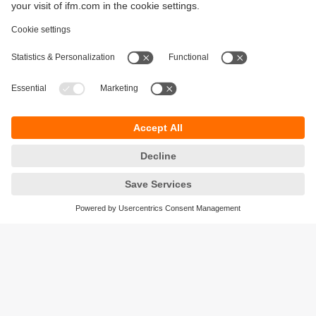
Sustainability
Privacy policy
Terms and conditions
Accessibility
Warranty policy
Responsible Disclosure
Locations (EN)
Cookies
ifm Baltic SIA
Jaunā Teika Office Building Valters, 2nd Floor
Gustava Zemgala gatve 76
Rīga, LV-1039
Latvia