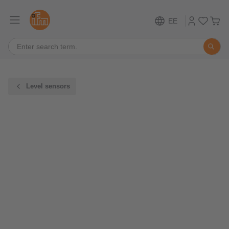
EE
Level sensors