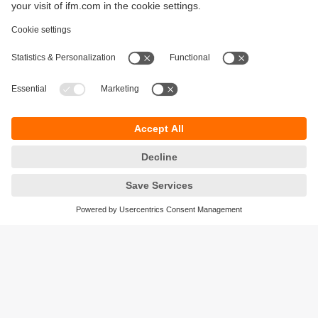
Sustainability
Privacy policy
Terms and conditions
Accessibility
Warranty policy
Responsible Disclosure
Locations (EN)
Cookies
ifm Baltic SIA
Jaunā Teika Office Building Valters, 2nd Floor
Gustava Zemgala gatve 76
Rīga, LV-1039
Latvia