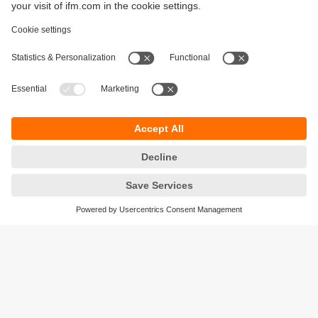
Sustainability
Privacy policy
Terms and conditions
Accessibility
Warranty policy
Responsible Disclosure
Locations (EN)
Cookies
ifm Baltic SIA
Jaunā Teika Office Building Valters, 2nd Floor
Gustava Zemgala gatve 76
Rīga, LV-1039
Latvia