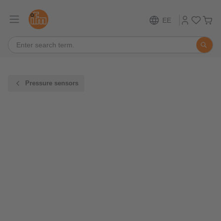
EE
Pressure sensors