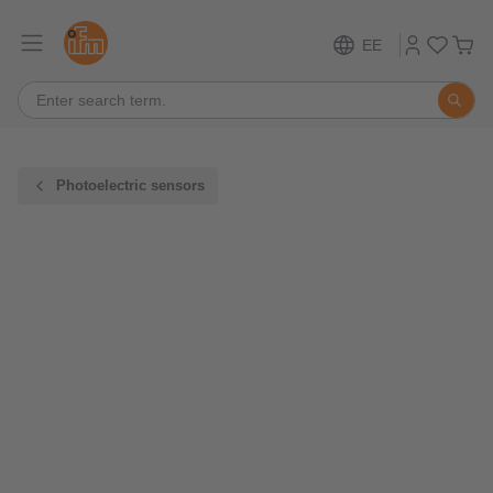
EE
Photoelectric sensors