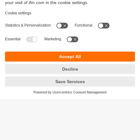
Sustainability
Privacy policy
Terms and conditions
Accessibility
Warranty policy
Responsible Disclosure
Locations (EN)
Cookies
ifm Baltic SIA
Jaunā Teika Office Building Valters, 2nd Floor
Gustava Zemgala gatve 76
Rīga, LV-1039
Latvia