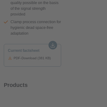
quality possible on the basis
of the signal strength
provided
Clamp process connection for
hygienic dead space-free
adaptation
Current factsheet
PDF-Download (381 KB)
Products