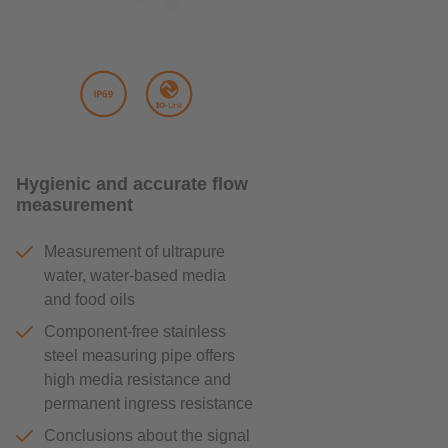
Hygienic and accurate flow
measurement
Measurement of ultrapure
water, water-based media
and food oils
Component-free stainless
steel measuring pipe offers
high media resistance and
permanent ingress resistance
Conclusions about the signal