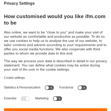
Are you ready for a smart IO-Link
management?
Here you can find information about our
configuration software moneo configure free
Sustainability
Legal notice
Terms and conditions
Privacy policy
Warranty policy
Accessibility
Locations (EN)
Responsible Disclosure
Cookies
ifm electronic gmbh