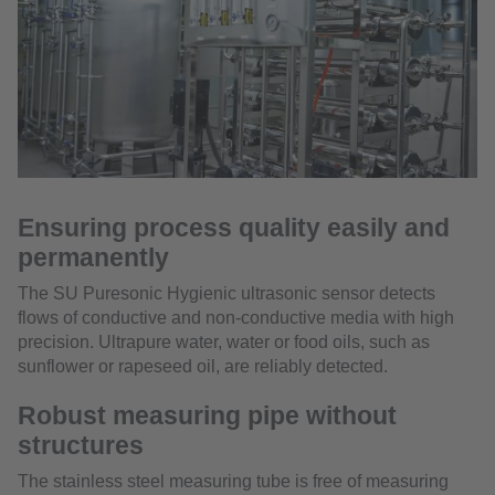
Ensuring process quality easily and
permanently
The SU Puresonic Hygienic ultrasonic sensor detects
flows of conductive and non-conductive media with high
precision. Ultrapure water, water or food oils, such as
sunflower or rapeseed oil, are reliably detected.
Robust measuring pipe without
structures
The stainless steel measuring tube is free of measuring