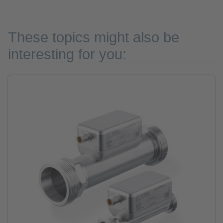
These topics might also be
interesting for you: