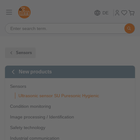
DE
Sensors
New products
Sensors
Ultrasonic sensor SU Puresonic Hygienic
Condition monitoring
Image processing / Identification
Safety technology
Industrial communication