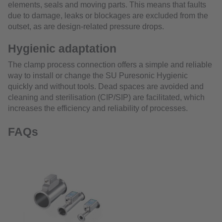
elements, seals and moving parts. This means that faults
due to damage, leaks or blockages are excluded from the
outset, as are design-related pressure drops.
Hygienic adaptation
The clamp process connection offers a simple and reliable
way to install or change the SU Puresonic Hygienic
quickly and without tools. Dead spaces are avoided and
cleaning and sterilisation (CIP/SIP) are facilitated, which
increases the efficiency and reliability of processes.
FAQs