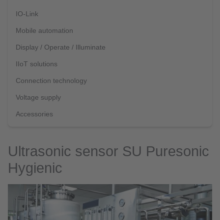
IO-Link
Mobile automation
Display / Operate / Illuminate
IIoT solutions
Connection technology
Voltage supply
Accessories
Ultrasonic sensor SU Puresonic
Hygienic