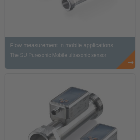
Flow measurement in mobile applications
The SU Puresonic Mobile ultrasonic sensor