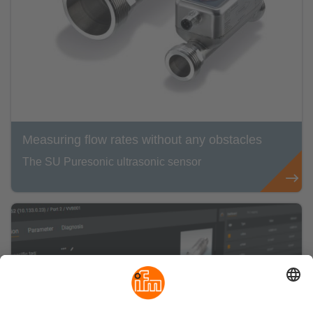
Measuring flow rates without any obstacles
The SU Puresonic ultrasonic sensor