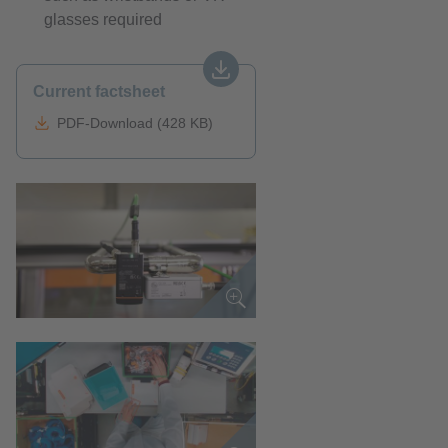
glasses required
Current factsheet
PDF-Download (428 KB)