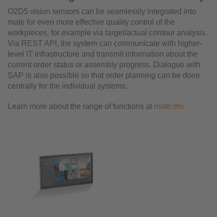
O2D5 vision sensors can be seamlessly integrated into
mate for even more effective quality control of the
workpieces, for example via target/actual contour analysis.
Via REST API, the system can communicate with higher-
level IT infrastructure and transmit information about the
current order status or assembly progress. Dialogue with
SAP is also possible so that order planning can be done
centrally for the individual systems.
Learn more about the range of functions at
mate.ifm
.