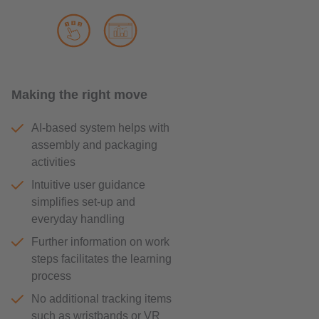
Making the right move
AI-based system helps with
assembly and packaging
activities
Intuitive user guidance
simplifies set-up and
everyday handling
Further information on work
steps facilitates the learning
process
No additional tracking items
such as wristbands or VR