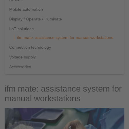
Mobile automation
Display / Operate / Illuminate
IIoT solutions
ifm mate: assistance system for manual workstations
Connection technology
Voltage supply
Accessories
ifm mate: assistance system for
manual workstations