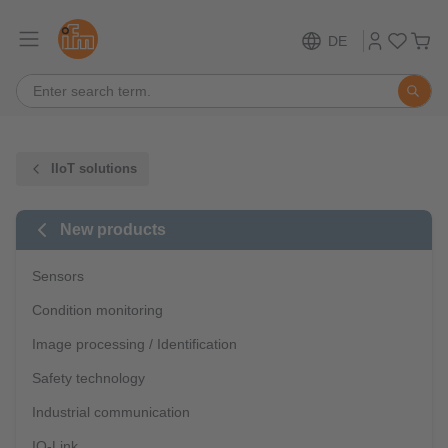
DE
IIoT solutions
New products
Sensors
Condition monitoring
Image processing / Identification
Safety technology
Industrial communication
IO-Link