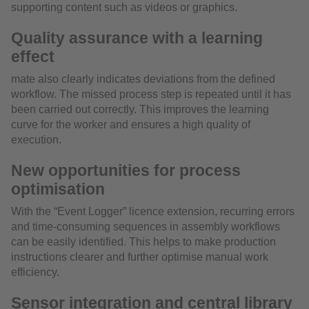
supporting content such as videos or graphics.
Quality assurance with a learning
effect
mate also clearly indicates deviations from the defined
workflow. The missed process step is repeated until it has
been carried out correctly. This improves the learning
curve for the worker and ensures a high quality of
execution.
New opportunities for process
optimisation
With the “Event Logger” licence extension, recurring errors
and time-consuming sequences in assembly workflows
can be easily identified. This helps to make production
instructions clearer and further optimise manual work
efficiency.
Sensor integration and central library