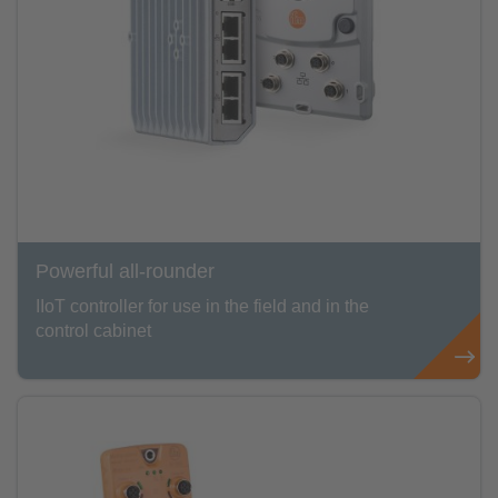
Powerful all-rounder
IIoT controller for use in the field and in the
control cabinet