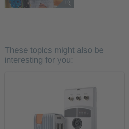
These topics might also be
interesting for you: