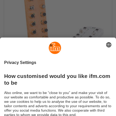
Smooth flow of information
Field-compatible IO-Link master with OPC UA
server