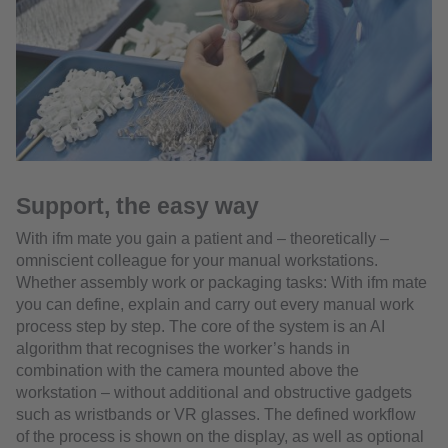
Support, the easy way
With ifm mate you gain a patient and – theoretically –
omniscient colleague for your manual workstations.
Whether assembly work or packaging tasks: With ifm mate
you can define, explain and carry out every manual work
process step by step. The core of the system is an AI
algorithm that recognises the worker’s hands in
combination with the camera mounted above the
workstation – without additional and obstructive gadgets
such as wristbands or VR glasses. The defined workflow
of the process is shown on the display, as well as optional