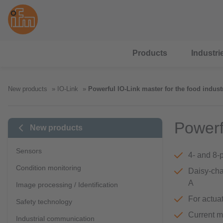
Products
Industri
New products
IO-Link
Powerful IO-Link master for the food indust
Powerf
New products
Sensors
4- and 8-
Condition monitoring
Daisy-cha
A
Image processing / Identification
For actuat
Safety technology
Current m
Industrial communication