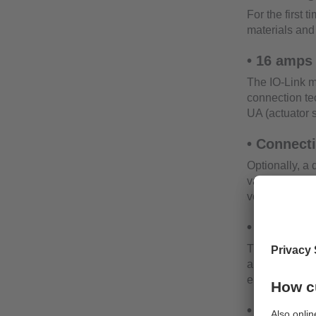
For the first 
materials and 
• 16 amps
The IO-Link m
connection te
UA (actuator 
• Connect
Optionally, a 
valves and act
voltage UA.
• Energy 
The current fo
and current v
energy require
• Sensor 