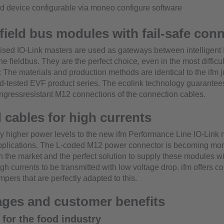
d device configurable via moneo configure software
field bus modules with fail-safe con
ised IO-Link masters are used as gateways between intelligent 
e fieldbus. They are the perfect choice, even in the most difficul
 The materials and production methods are identical to the ifm 
and-tested EVF product series. The ecolink technology guarantees
ngressresistant M12 connections of the connection cables.
 cables for high currents
y higher power levels to the new ifm Performance Line IO-Link 
plications. The L-coded M12 power connector is becoming mo
n the market and the perfect solution to supply these modules w
gh currents to be transmitted with low voltage drop. ifm offers c
pers that are perfectly adapted to this.
ges and customer benefits
 for the food industry