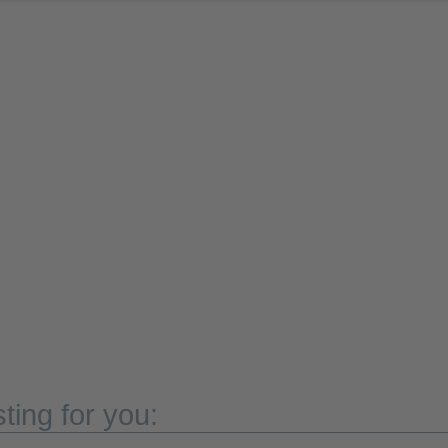
ting for you: