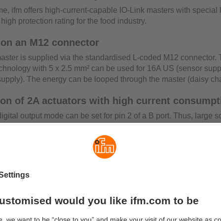
time, ifm offers high-current-capable IO-Link masters with special
high protection rating for the food industry.
 on an M12 connector
aster is supplied via the standardised L-coded M12 connector. 
chnology with 5 x 2.5 mm² can be used for 16A US (sensor supp
supply). The energy can be looped through the master (daisy cha
ion of 2A actuators with high current consumpt
digital output mode can be set for pin 2 of a B port. Thus, large 
uators can be switched with up to 2A. Pin 2 is supplied from the
monitoring
r each port can be limited, which can be set in the PLC. Moreove
alues of each port can be measured. This makes it easy to deter
d by an installation and to transfer it to ERP systems for analysi
configuration with moneo configure SA