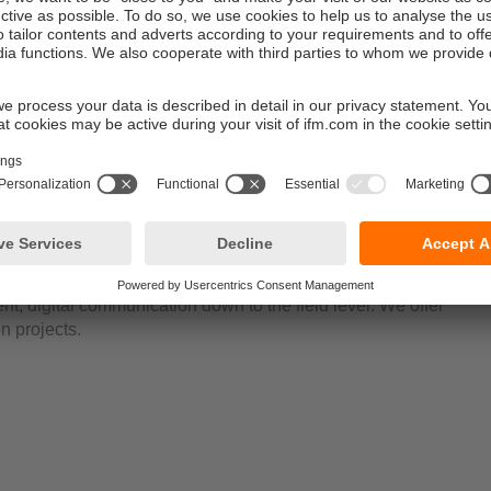
software finds all IO-Link masters in the network and creates an 
nt. Besides, all sensors connected are indicated with the respec
his means that parameter setting of all sensors in the system is
int.
d sensors?
r your application.
ent, digital communication down to the field level. We offer
n projects.