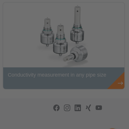
Conductivity measurement in any pipe size