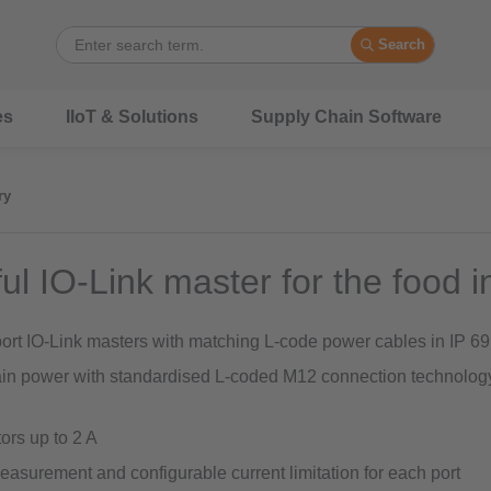
Search
es
IIoT & Solutions
Supply Chain Software
ry
ul IO-Link master for the food i
port IO-Link masters with matching L-code power cables in IP 69
in power with standardised L-coded M12 connection technology
ors up to 2 A
easurement and configurable current limitation for each port