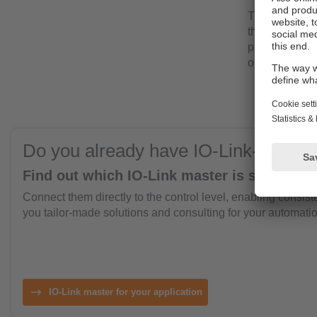
The intuitive 
the whole pla
parameters. T
one central po
Do you already have IO-Link-enable
Find out which IO-Link master is suitable fo
Connect them directly to the control level, enabling consist
you tailor-made solutions and consulting for your automatio
IO-Link master for your application