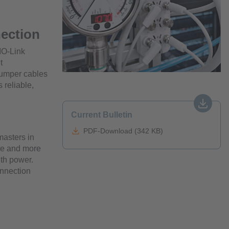
nection
IO-Link
t
jumper cables
 reliable,
Current Bulletin
PDF-Download (342 KB)
masters in
re and more
ith power.
onnection