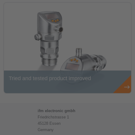
Tried and tested product improved
ifm electronic gmbh
Friedrichstrasse 1
45128 Essen
Germany