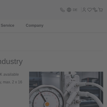
DE
Service
Company
ndustry
K available
, max. 2 x 16