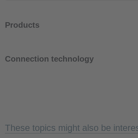
Products
Connection technology
These topics might also be interes