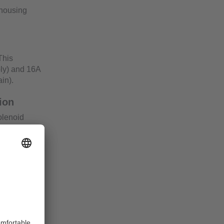
 housing
This
ly) and 16A
in).
ion
solenoid
 actuator
r, voltage
mine the
s.