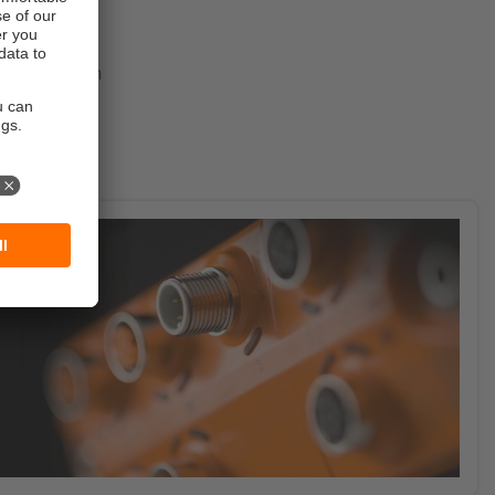
overview of
tive
 possible from