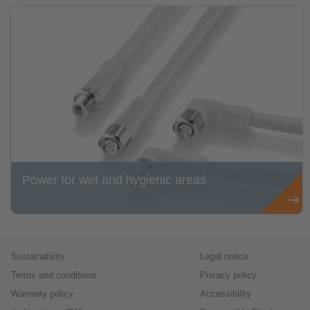
Power for wet and hygienic areas
Sustainability
Legal notice
Terms and conditions
Privacy policy
Warranty policy
Accessibility