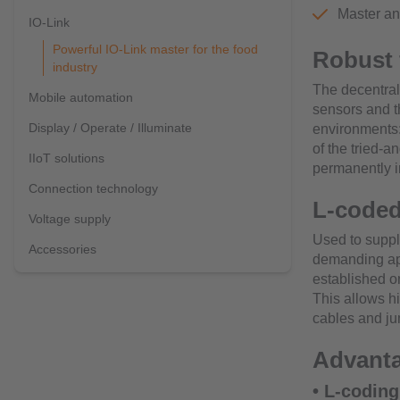
Master an
IO-Link
Powerful IO-Link master for the food
Robust 
industry
The decentral
Mobile automation
sensors and th
Display / Operate / Illuminate
environments:
of the tried-
IIoT solutions
permanently i
Connection technology
L-coded
Voltage supply
Used to suppl
Accessories
demanding ap
established o
This allows hi
cables and jum
Advanta
• L-coding