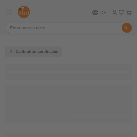
DE
Calibration certificates