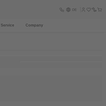
DE
Service
Company