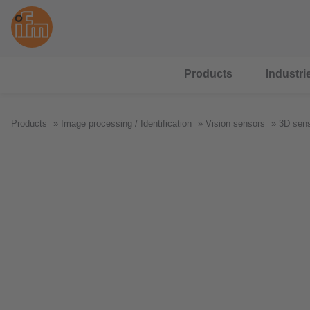
Products
Industri
Products
Image processing / Identification
Vision sensors
3D sen