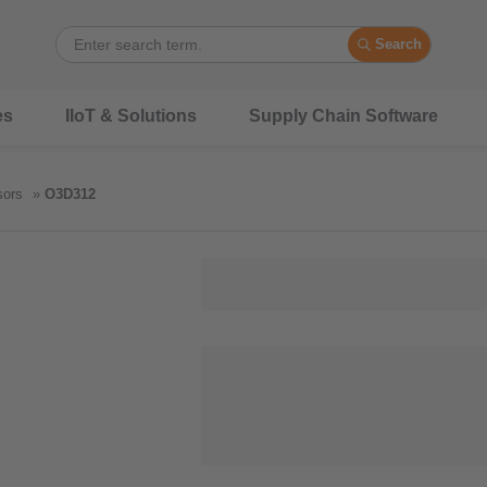
Search
es
IIoT & Solutions
Supply Chain Software
sors
O3D312