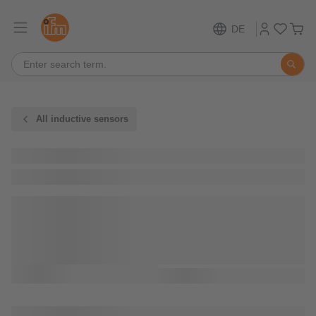
DE
All inductive sensors