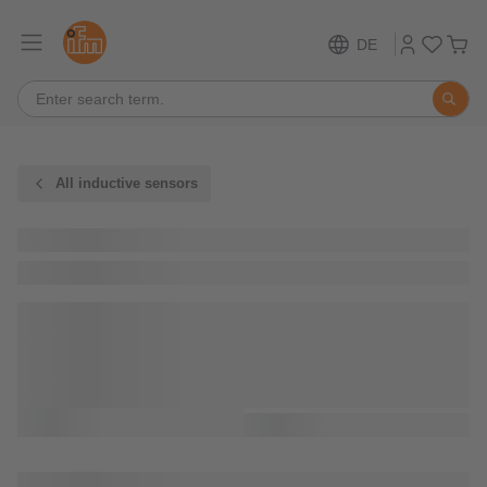
DE
All inductive sensors