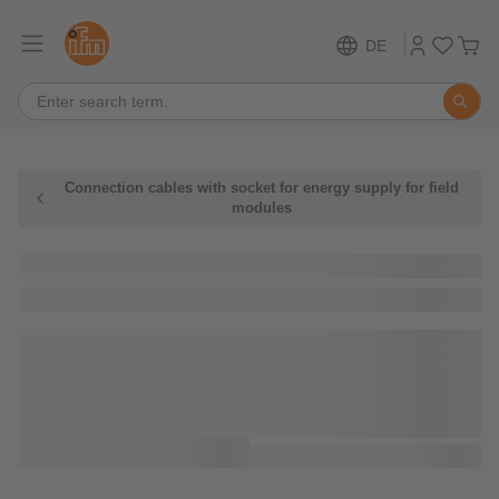
DE
Connection cables with socket for energy supply for field
modules