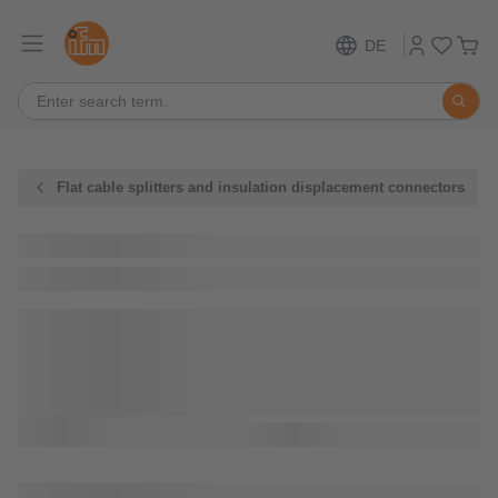
DE
Flat cable splitters and insulation displacement connectors