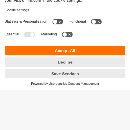
Sustainability
Legal notice
Terms and conditions
Privacy policy
Warranty policy
Accessibility
Locations (EN)
Responsible Disclosure
Cookies
ifm electronic gmbh
Friedrichstrasse 1
45128 Essen
Germany