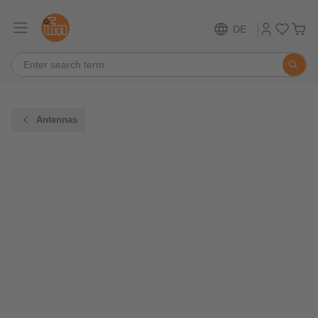
DE
Antennas