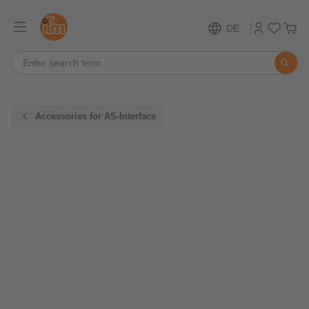
DE
Accessories for AS-Interface