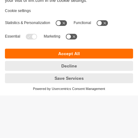
Sustainability
Legal notice
Terms and conditions
Privacy policy
Warranty policy
Accessibility
Locations (EN)
Responsible Disclosure
Cookies
ifm electronic gmbh
Friedrichstrasse 1
45128 Essen
Germany