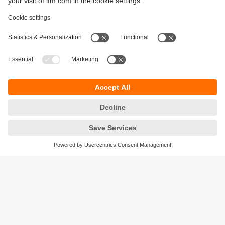
Sustainability
Legal notice
Terms and conditions
Privacy policy
Warranty policy
Accessibility
Locations (EN)
Responsible Disclosure
Cookies
ifm electronic gmbh
Friedrichstrasse 1
45128 Essen
Germany