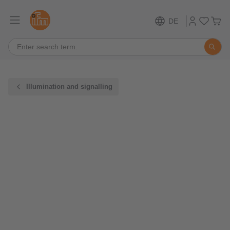
DE
Illumination and signalling