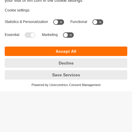
Sustainability
Legal notice
Terms and conditions
Privacy policy
Warranty policy
Accessibility
Locations (EN)
Responsible Disclosure
Cookies
ifm electronic gmbh
Friedrichstrasse 1
45128 Essen
Germany