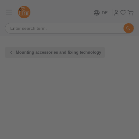
DE
Mounting accessories and fixing technology