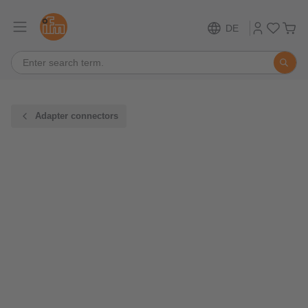
DE
Adapter connectors