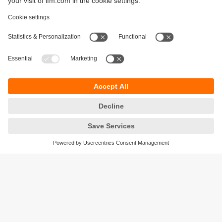
Sustainability
Legal notice
Terms and conditions
Privacy policy
Warranty policy
Accessibility
Locations (EN)
Responsible Disclosure
Cookies
ifm electronic gmbh
Friedrichstrasse 1
45128 Essen
Germany