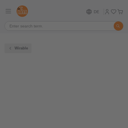
DE
Wirable