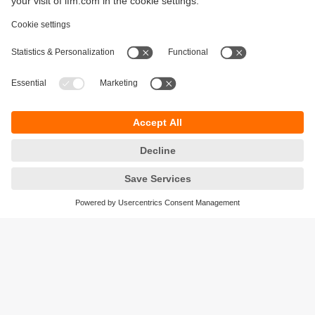
Sustainability
Legal notice
Terms and conditions
Privacy policy
Warranty policy
Accessibility
Locations (EN)
Responsible Disclosure
Cookies
ifm electronic gmbh
Friedrichstrasse 1
45128 Essen
Germany