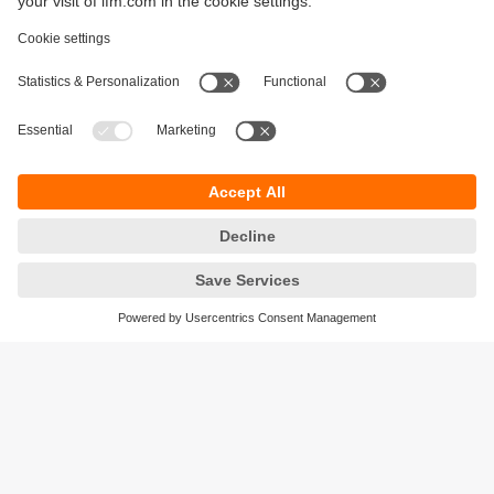
Sustainability
Legal notice
Terms and conditions
Privacy policy
Warranty policy
Accessibility
Locations (EN)
Responsible Disclosure
Cookies
ifm electronic gmbh
Friedrichstrasse 1
45128 Essen
Germany