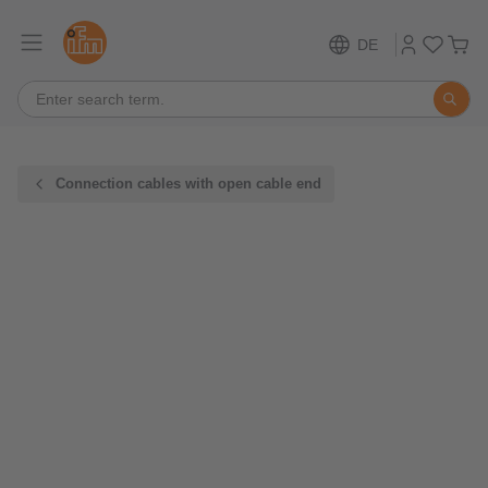
DE
Connection cables with open cable end