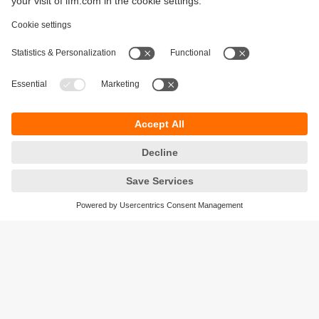
Sustainability
Legal notice
Terms and conditions
Privacy policy
Warranty policy
Accessibility
Locations (EN)
Responsible Disclosure
Cookies
ifm electronic gmbh
Friedrichstrasse 1
45128 Essen
Germany