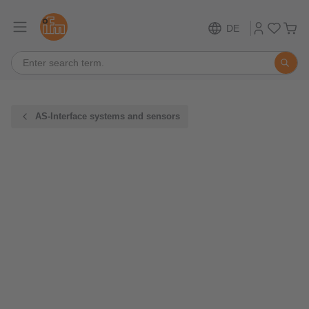
DE
AS-Interface systems and sensors