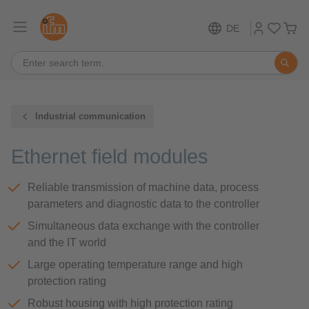
DE
Industrial communication
Ethernet field modules
Reliable transmission of machine data, process
parameters and diagnostic data to the controller
Simultaneous data exchange with the controller
and the IT world
Large operating temperature range and high
protection rating
Robust housing with high protection rating