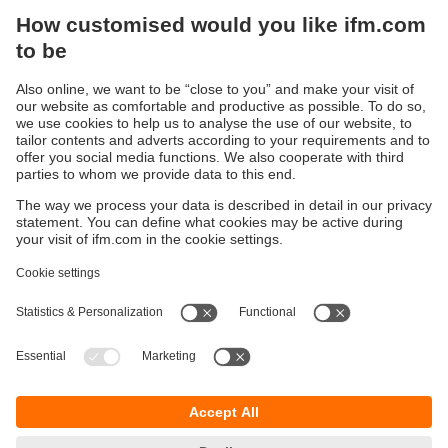
Sustainability
Legal notice
Terms and conditions
Privacy policy
Warranty policy
Accessibility
Locations (EN)
Responsible Disclosure
Cookies
ifm electronic gmbh
Friedrichstrasse 1
45128 Essen