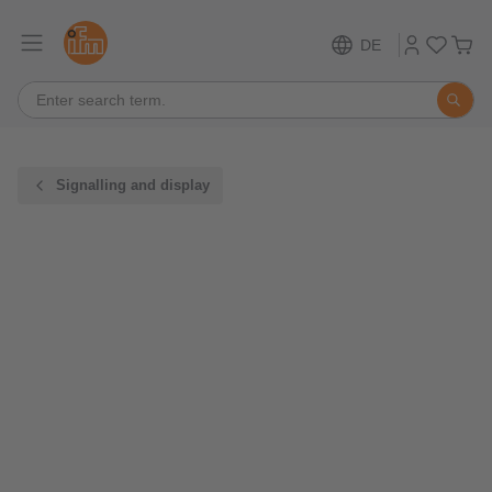
DE
Signalling and display