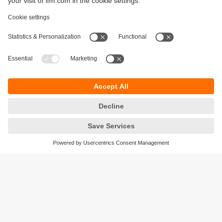
Sustainability
Legal notice
Terms and conditions
Privacy policy
Warranty policy
Accessibility
Locations (EN)
Responsible Disclosure
Cookies
ifm electronic gmbh
Friedrichstrasse 1
45128 Essen
Germany