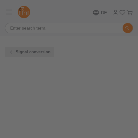
DE
Signal conversion