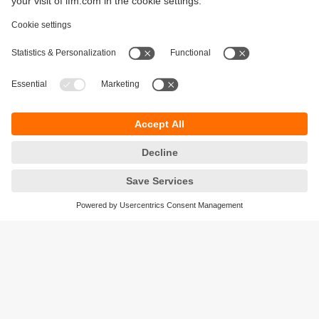
Sustainability
Legal notice
Terms and conditions
Privacy policy
Warranty policy
Accessibility
Locations (EN)
Responsible Disclosure
Cookies
ifm electronic gmbh
Friedrichstrasse 1
45128 Essen
Germany