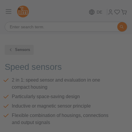
DE
Sensors
Speed sensors
2 in 1: speed sensor and evaluation in one
compact housing
Particularly space-saving design
Inductive or magnetic sensor principle
Flexible combination of housings, connections
and output signals