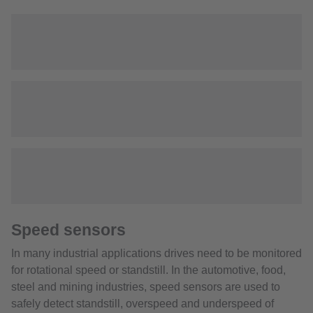
Speed sensors
In many industrial applications drives need to be monitored
for rotational speed or standstill. In the automotive, food,
steel and mining industries, speed sensors are used to
safely detect standstill, overspeed and underspeed of