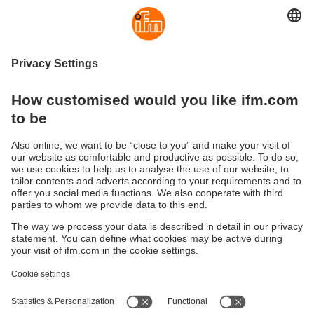
Consideration:
Sensor and target must be properly
aligned for consistent performance.
IO-Link support
Advantage:
Enables advanced functions like remote
configuration and live diagnostics.
Consideration:
Requires IO-Link compatible
hardware and system architecture.
Sustainability
Legal notice
Terms and conditions
Privacy policy
Warranty policy
Accessibility
Locations (EN)
Responsible Disclosure