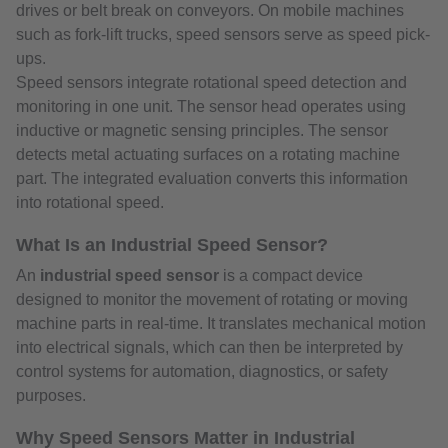
drives or belt break on conveyors. On mobile machines
such as fork-lift trucks, speed sensors serve as speed pick-
ups.
Speed sensors integrate rotational speed detection and
monitoring in one unit. The sensor head operates using
inductive or magnetic sensing principles. The sensor
detects metal actuating surfaces on a rotating machine
part. The integrated evaluation converts this information
into rotational speed.
What Is an Industrial Speed Sensor?
An
industrial speed sensor
is a compact device
designed to monitor the movement of rotating or moving
machine parts in real-time. It translates mechanical motion
into electrical signals, which can then be interpreted by
control systems for automation, diagnostics, or safety
purposes.
Why Speed Sensors Matter in Industrial