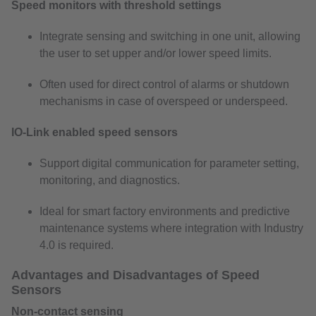
Speed monitors with threshold settings
Integrate sensing and switching in one unit, allowing
the user to set upper and/or lower speed limits.
Often used for direct control of alarms or shutdown
mechanisms in case of overspeed or underspeed.
IO-Link enabled speed sensors
Support digital communication for parameter setting,
monitoring, and diagnostics.
Ideal for smart factory environments and predictive
maintenance systems where integration with Industry
4.0 is required.
Advantages and Disadvantages of Speed
Sensors
Non-contact sensing