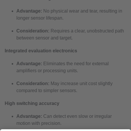
Advantage:
No physical wear and tear, resulting in
longer sensor lifespan.
Consideration:
Requires a clear, unobstructed path
between sensor and target.
Integrated evaluation electronics
Advantage:
Eliminates the need for external
amplifiers or processing units.
Consideration:
May increase unit cost slightly
compared to simpler sensors.
High switching accuracy
Advantage:
Can detect even slow or irregular
motion with precision.