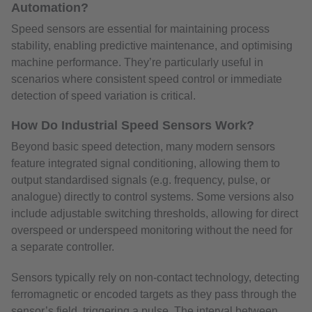
Automation?
Speed sensors are essential for maintaining process
stability, enabling predictive maintenance, and optimising
machine performance. They’re particularly useful in
scenarios where consistent speed control or immediate
detection of speed variation is critical.
How Do Industrial Speed Sensors Work?
Beyond basic speed detection, many modern sensors
feature integrated signal conditioning, allowing them to
output standardised signals (e.g. frequency, pulse, or
analogue) directly to control systems. Some versions also
include adjustable switching thresholds, allowing for direct
overspeed or underspeed monitoring without the need for
a separate controller.
Sensors typically rely on non-contact technology, detecting
ferromagnetic or encoded targets as they pass through the
sensor’s field, triggering a pulse. The interval between