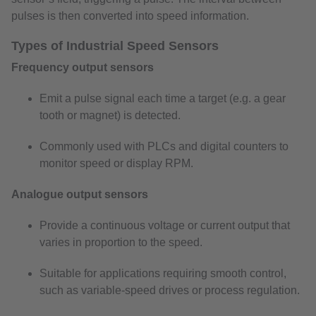
pulses is then converted into speed information.
Types of Industrial Speed Sensors
Frequency output sensors
Emit a pulse signal each time a target (e.g. a gear
tooth or magnet) is detected.
Commonly used with PLCs and digital counters to
monitor speed or display RPM.
Analogue output sensors
Provide a continuous voltage or current output that
varies in proportion to the speed.
Suitable for applications requiring smooth control,
such as variable-speed drives or process regulation.