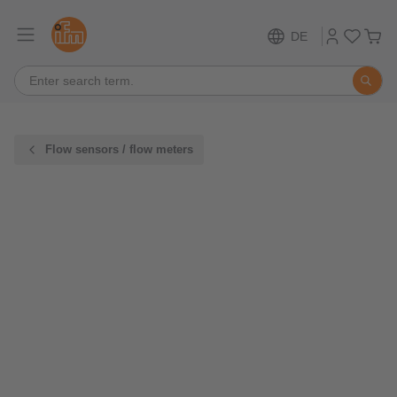
DE
Flow sensors / flow meters