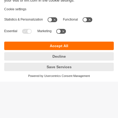
Sustainability
Legal notice
Terms and conditions
Privacy policy
Warranty policy
Accessibility
Locations (EN)
Responsible Disclosure
Cookies
ifm electronic gmbh
Friedrichstrasse 1
45128 Essen
Germany