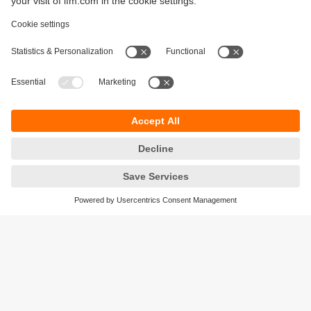
Sustainability
Legal notice
Terms and conditions
Privacy policy
Warranty policy
Accessibility
Locations (EN)
Responsible Disclosure
Cookies
ifm electronic gmbh
Friedrichstrasse 1
45128 Essen
Germany