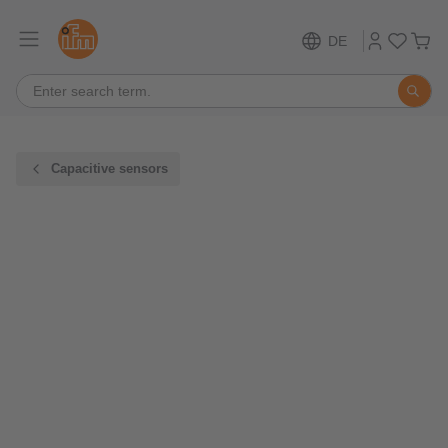
DE
Capacitive sensors