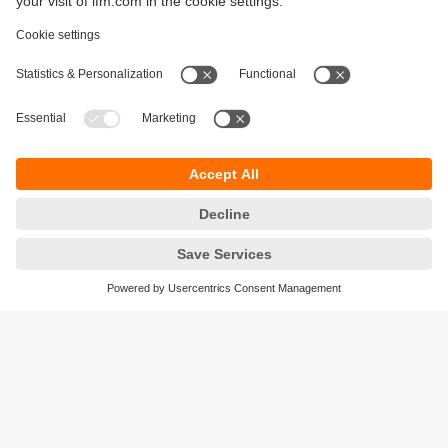
Sustainability
Legal notice
Terms and conditions
Privacy policy
Warranty policy
Accessibility
Locations (EN)
Responsible Disclosure
Cookies
ifm electronic gmbh
Friedrichstrasse 1
45128 Essen
Germany