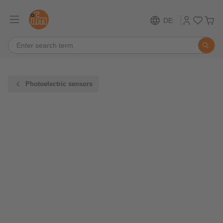
DE
Photoelectric sensors