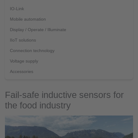
IO-Link
Mobile automation
Display / Operate / Illuminate
IIoT solutions
Connection technology
Voltage supply
Accessories
Fail-safe inductive sensors for
the food industry