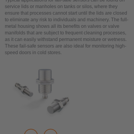
service lids or manholes on tanks or silos, where they
ensure that processes cannot start until the lids are closed
to eliminate any risk to individuals and machinery. The full-
metal housing shows all its benefits on valves or valve
manifolds that are subject to frequent cleaning processes,
as it can easily withstand permanent moisture or wetness.
These fail-safe sensors are also ideal for monitoring high-
speed doors in cold stores.