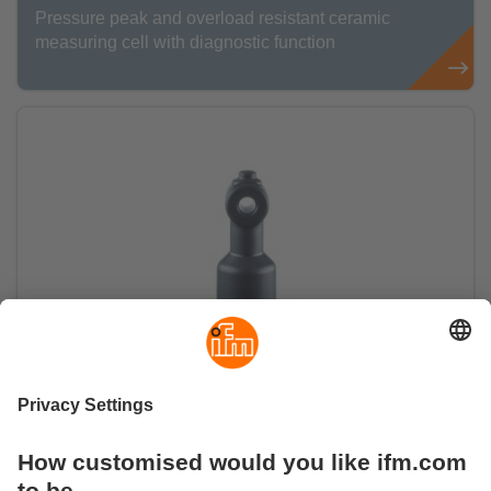
Pressure peak and overload resistant ceramic
measuring cell with diagnostic function