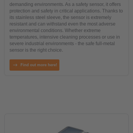
demanding environments. As a safety sensor, it offers
protection and safety in critical applications. Thanks to
its stainless steel sleeve, the sensor is extremely
resistant and can withstand even the most adverse
environmental conditions. Whether extreme
temperatures, intensive cleaning processes or use in
severe industrial environments - the safe full-metal
sensor is the right choice.
Find out more here!