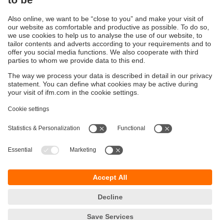
Continuous corrosion resistance
Conductivity sensor made of polypropylene
Sustainability
Privacy policy
Terms and conditions
Accessibility
Warranty policy
Responsible Disclosure
Locations (EN)
Cookies
ifm efector Canada inc.
2476 Argentia Rd, Suite 302
Mississauga, ON
L5N 6M1 Canada
Phone:
855-436-2262 (toll-free)