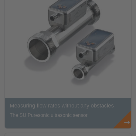
Measuring flow rates without any obstacles
The SU Puresonic ultrasonic sensor