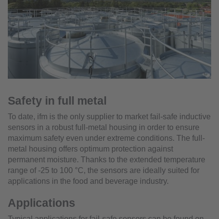
Safety in full metal
To date, ifm is the only supplier to market fail-safe inductive
sensors in a robust full-metal housing in order to ensure
maximum safety even under extreme conditions. The full-
metal housing offers optimum protection against
permanent moisture. Thanks to the extended temperature
range of -25 to 100 °C, the sensors are ideally suited for
applications in the food and beverage industry.
Applications
Typical applications for fail-safe sensors can be found on