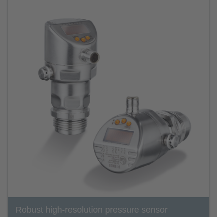
Robust high-resolution pressure sensor