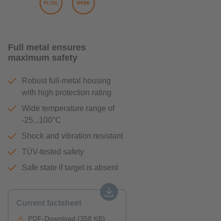
Full metal ensures
maximum safety
Robust full-metal housing
with high protection rating
Wide temperature range of
-25...100°C
Shock and vibration resistant
TÜV-tested safety
Safe state if target is absent
Current factsheet
PDF-Download (358 KB)