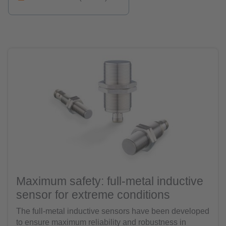
Maximum safety: full-metal inductive
sensor for extreme conditions
The full-metal inductive sensors have been developed
to ensure maximum reliability and robustness in