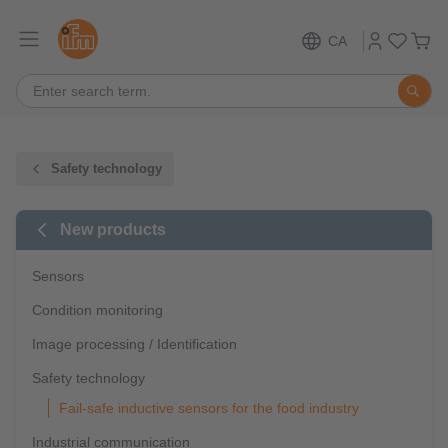
CA
Safety technology
New products
Sensors
Condition monitoring
Image processing / Identification
Safety technology
Fail-safe inductive sensors for the food industry
Industrial communication