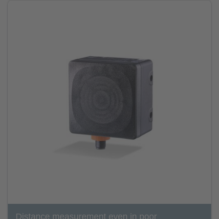
Distance measurement even in poor