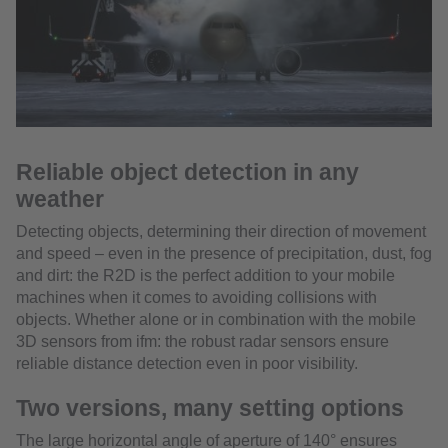
Reliable object detection in any
weather
Detecting objects, determining their direction of movement
and speed – even in the presence of precipitation, dust, fog
and dirt: the R2D is the perfect addition to your mobile
machines when it comes to avoiding collisions with
objects. Whether alone or in combination with the mobile
3D sensors from ifm: the robust radar sensors ensure
reliable distance detection even in poor visibility.
Two versions, many setting options
The large horizontal angle of aperture of 140° ensures