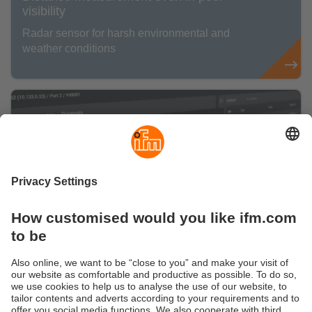
visibility
Radar sensor for harsh environmental and
weather conditions
Are you ready for a smart IO-Link
management?
Here you can find information about our