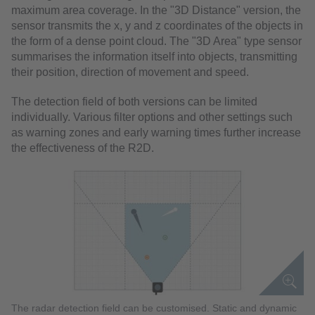
maximum area coverage. In the "3D Distance" version, the
sensor transmits the x, y and z coordinates of the objects in
the form of a dense point cloud. The "3D Area" type sensor
summarises the information itself into objects, transmitting
their position, direction of movement and speed.
The detection field of both versions can be limited
individually. Various filter options and other settings such
as warning zones and early warning times further increase
the effectiveness of the R2D.
The radar detection field can be customised. Static and dynamic