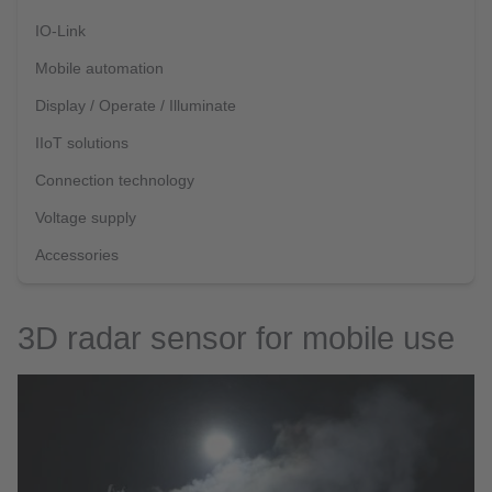
IO-Link
Mobile automation
Display / Operate / Illuminate
IIoT solutions
Connection technology
Voltage supply
Accessories
3D radar sensor for mobile use