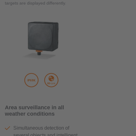
targets are displayed differently.
Area surveillance in all
weather conditions
Simultaneous detection of
several objects and intelligent