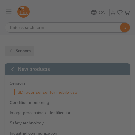
CA
Sensors
New products
Sensors
3D radar sensor for mobile use
Condition monitoring
Image processing / Identification
Safety technology
Industrial communication