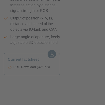
target selection by distance,
signal strength or RCS
Output of position (x, y, z),
distance and speed of the
objects via IO-Link and CAN
Large angle of aperture, freely
adjustable 3D detection field
Current factsheet
PDF-Download (323 KB)