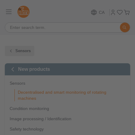
CA
Sensors
New products
Sensors
Decentralised and smart monitoring of rotating
machines
Condition monitoring
Image processing / Identification
Safety technology