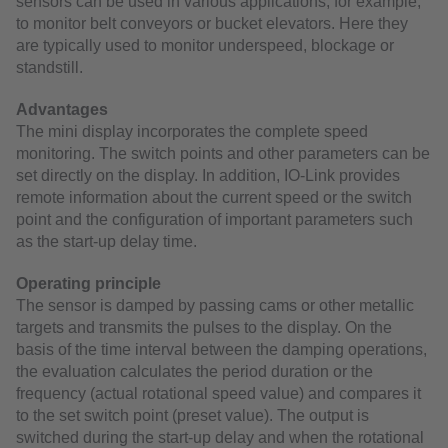
sensors can be used in various applications, for example,
to monitor belt conveyors or bucket elevators. Here they
are typically used to monitor underspeed, blockage or
standstill.
Advantages
The mini display incorporates the complete speed
monitoring. The switch points and other parameters can be
set directly on the display. In addition, IO-Link provides
remote information about the current speed or the switch
point and the configuration of important parameters such
as the start-up delay time.
Operating principle
The sensor is damped by passing cams or other metallic
targets and transmits the pulses to the display. On the
basis of the time interval between the damping operations,
the evaluation calculates the period duration or the
frequency (actual rotational speed value) and compares it
to the set switch point (preset value). The output is
switched during the start-up delay and when the rotational