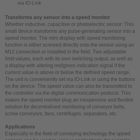
via IO-Link
Transforms any sensor into a speed monitor
Whether inductive, capacitive or photoelectric sensor: This
small device transforms any pulse-generating sensor into a
speed monitor. The mini display with speed monitoring
function is either screwed directly onto the sensor using an
M12 connection or installed in the field. Two adjustable
limit values, each with its own switching output, as well as
a display with altering red/green indication signal if the
current value is above or below the defined speed range.
The unit is conveniently set via IO-Link or using the buttons
on the device. The speed value can also be transmitted to
the controller via the digital communication protocol. This
makes the speed monitor plug an inexpensive and flexible
solution for decentralised monitoring of conveyor belts,
screw conveyors, fans, centrifuges, separators, etc.
Applications
Especially in the field of conveying technology the speed