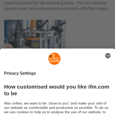
speed exceeds the set switching value. The mini display
signals over- and underspeed and switch-off of the output.
Current Bulletin
PDF-Download (289 KB)