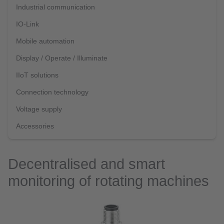
Industrial communication
IO-Link
Mobile automation
Display / Operate / Illuminate
IIoT solutions
Connection technology
Voltage supply
Accessories
Decentralised and smart
monitoring of rotating machines