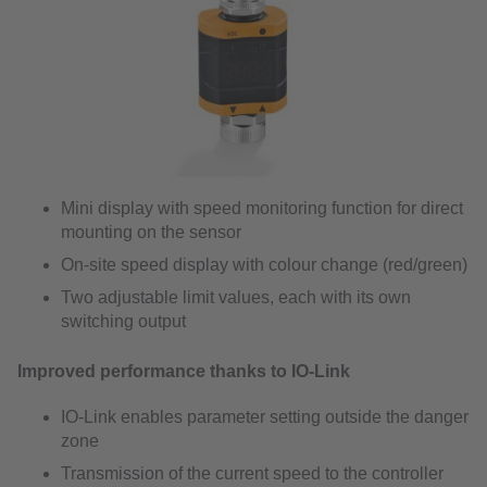
Mini display with speed monitoring function for direct
mounting on the sensor
On-site speed display with colour change (red/green)
Two adjustable limit values, each with its own
switching output
Improved performance thanks to IO-Link
IO-Link enables parameter setting outside the danger
zone
Transmission of the current speed to the controller