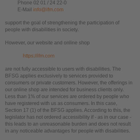
Phone 02 01 / 24 22-0
E-Mail
info@ifm.com
support the goal of strengthening the participation of
people with disabilities in society.
However, our website and online shop
https://ifm.com
are not fully accessible to users with disabilities. The
BFSG applies exclusively to services provided to
consumers or private customers. However, the offerings in
our online shop are intended for business clients only.
Less than 1% of our services are ordered by people who
have registered with us as consumers. In this case,
Section 17 (1) of the BFSG applies. According to this, the
legislator has not ordered accessibility if - as in our case -
this leads to an unreasonable burden and does not result
in any noticeable advantages for people with disabilities.