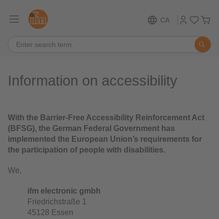
CA
Information on accessibility
With the Barrier-Free Accessibility Reinforcement Act
(BFSG), the German Federal Government has
implemented the European Union’s requirements for
the participation of people with disabilities.
We,
ifm electronic gmbh
Friedrichstraße 1
45128 Essen