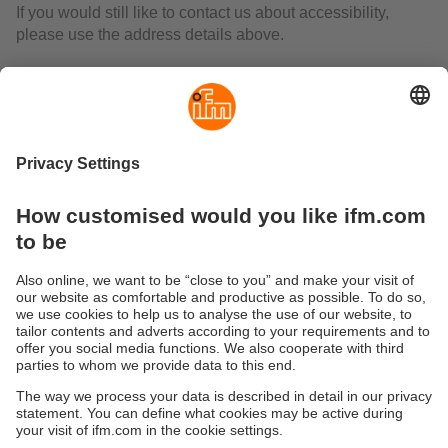
If you would still like to contact us about accessibility,
please use the address details above.
The federal states have agreed on a joint central market
surveillance centre to monitor compliance with the
accessibility requirements under the BFSG. Until the
"Market Surveillance Centre of the Federal States for the
Accessibility of Products and Services" (MLBF) is
established, the following body is responsible:
Ministry of Labour, Social Affairs, Health and Equality
of the State of Saxony-Anhalt
Department 3 "Social Affairs and Occupational Health and
Safety"
Turmschanzenstraße 25
39114 Magdeburg
Tel: +49 (391) 567 4530
Email:
MLBF@ms.sachsen-anhalt.de