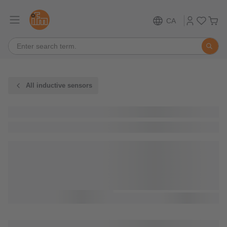
CA
All inductive sensors